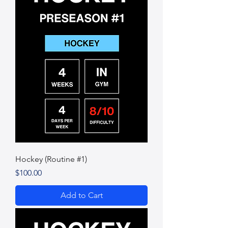
Hockey (Routine #1)
Price
$100.00
Add to Cart