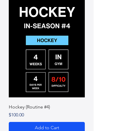
Hockey (Routine #4)
Price
$100.00
Add to Cart