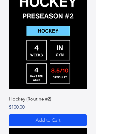
Hockey (Routine #2)
Price
$100.00
Add to Cart