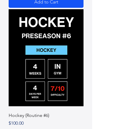
Add to Cart
Hockey (Routine #6)
Price
$100.00