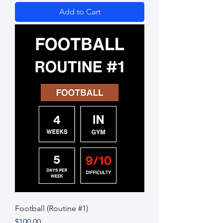
Add to Cart
Football (Routine #1)
Price
$100.00