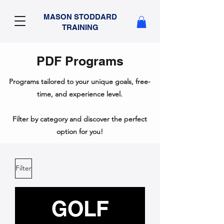
MASON STODDARD
TRAINING
PDF Programs
Programs tailored to your unique goals, free-
time, and experience level.
Filter by category and discover the perfect
option for you!
Filter