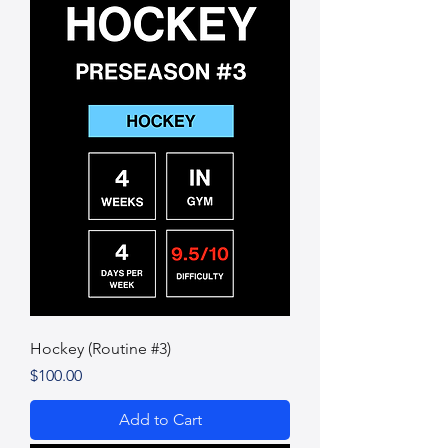
Hockey (Routine #3)
Price
$100.00
Add to Cart