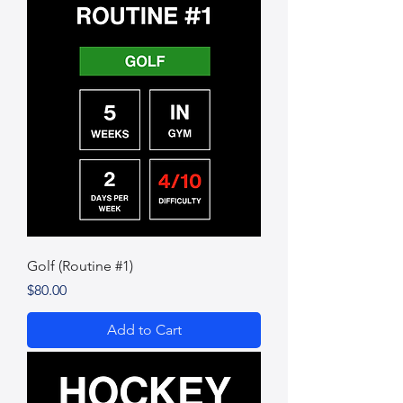
Golf (Routine #1)
Price
$80.00
Add to Cart