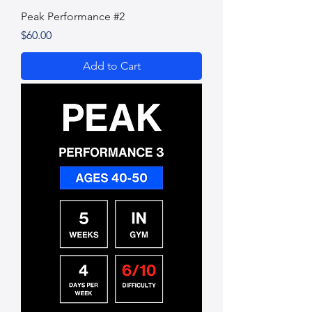
Peak Performance #2
Price
$60.00
Add to Cart