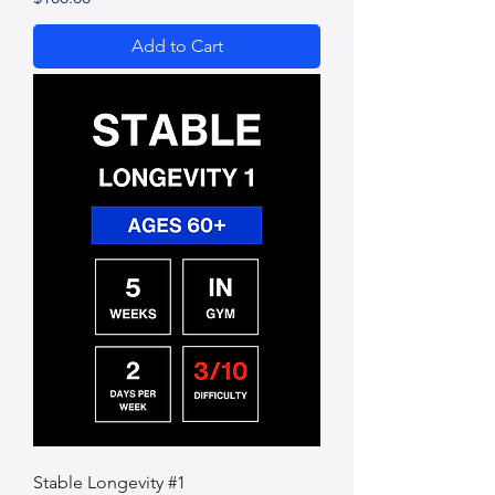
Add to Cart
Stable Longevity #1