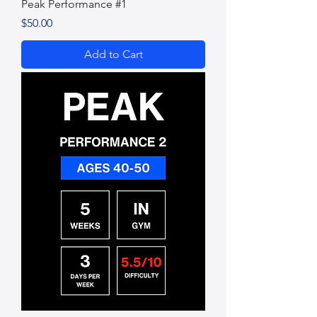
Peak Performance #1
Price
$50.00
Add to Cart