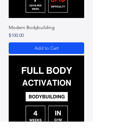
Modern Bodybuilding
Price
$100.00
Add to Cart