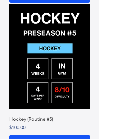
Hockey (Routine #5)
Price
$100.00