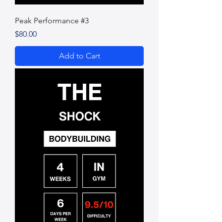
Peak Performance #3
Price
$80.00
Add to Cart