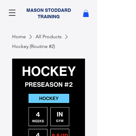
MASON STODDARD
TRAINING
Home
All Products
Hockey (Routine #2)