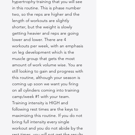
hypertrophy training that you will see 
in this routine. This is phase number 
two, so the reps are higher and the 
length of workouts are slightly 
shorter, but the weight is slowly 
getting heavier and reps are going 
lower and lower. There are 4 
workouts per week, with an emphasis 
on leg development which is the 
muscle group that gets the most 
amount of work volume wise. You are 
still looking to gain and progress with 
this routine, although your season is 
coming up soon we want you firing 
on all cylinders coming into training 
camp/week #1 with your team. 
Training intensity is HIGH and 
following rest times are the keys to 
maximizing this routine. If you do not 
bring full intensity every single 
workout and you do not abide by the 
rest times, you will not get the results 