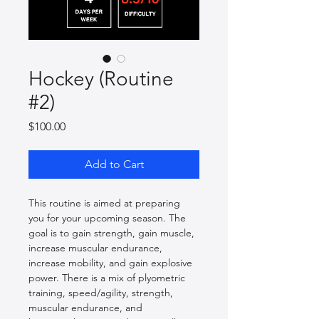
Hockey (Routine
#2)
Price
$100.00
Add to Cart
This routine is aimed at preparing 
you for your upcoming season. The 
goal is to gain strength, gain muscle, 
increase muscular endurance, 
increase mobility, and gain explosive 
power. There is a mix of plyometric 
training, speed/agility, strength, 
muscular endurance, and 