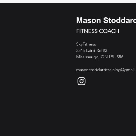
Mason Stoddar
FITNESS COACH
SkyFitness
3345 Laird Rd #3
Mississauga, ON L5L 5R6
masonstoddardtraining@gmail