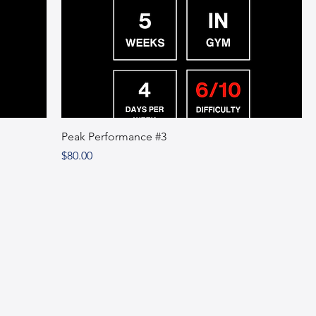
Peak Performance #3
Price
$80.00