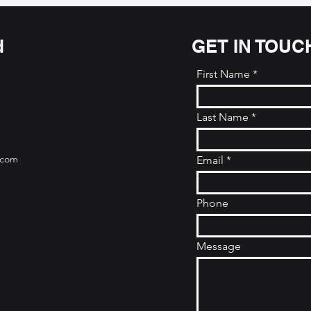
d
GET IN TOUC
First Name
Last Name
.com
Email
Phone
Message