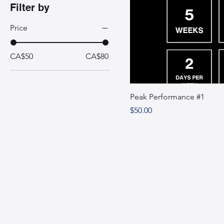
Filter by
Price
CA$50
CA$80
Peak Performance #1
Price
$50.00