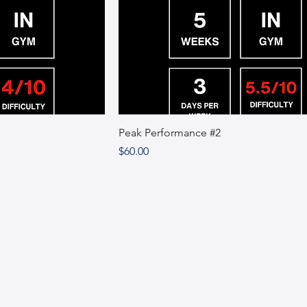
Peak Performance #2
Price
$60.00