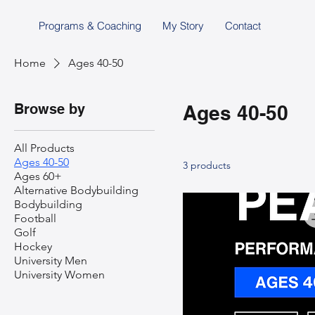
Programs & Coaching
My Story
Contact
Home
Ages 40-50
Browse by
Ages 40-50
All Products
Ages 40-50
3 products
Ages 60+
Alternative Bodybuilding
Bodybuilding
Football
Golf
Hockey
University Men
University Women