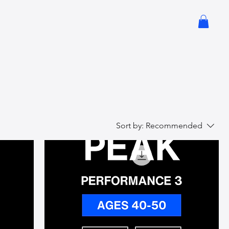
Sort by:
Recommended