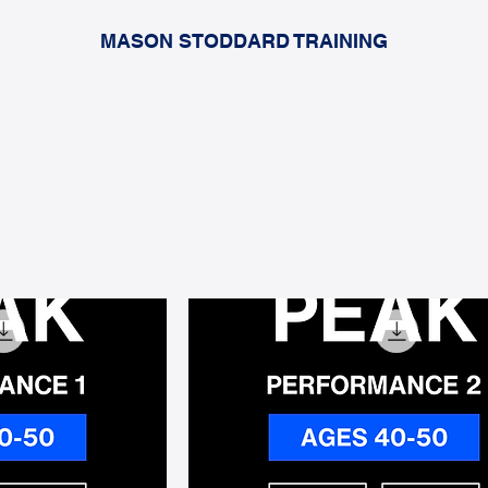
MASON STODDARD TRAINING